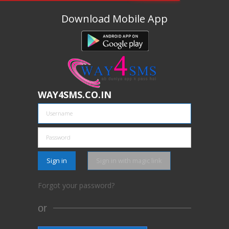
Download Mobile App
WAY4SMS.CO.IN
Sign in
Sign in with magic link
Forgot your password?
or