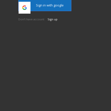
Sign in with google
Don't have account
Sign up